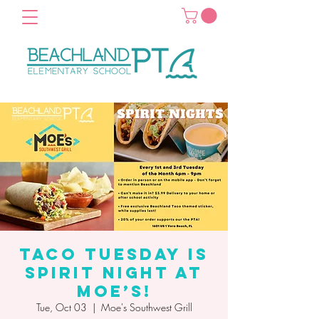
Taco Tuesday is
Spirit Night at
Moe’s!
Tue, Oct 03
  |  
Moe's Southwest Grill