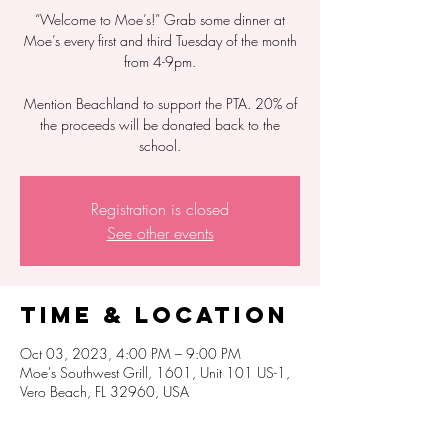
“Welcome to Moe’s!” Grab some dinner at
Moe’s every first and third Tuesday of the month
from 4-9pm.
Mention Beachland to support the PTA. 20% of
the proceeds will be donated back to the
school.
Registration is closed
See other events
Time & Location
Oct 03, 2023, 4:00 PM – 9:00 PM
Moe's Southwest Grill, 1601, Unit 101 US-1,
Vero Beach, FL 32960, USA