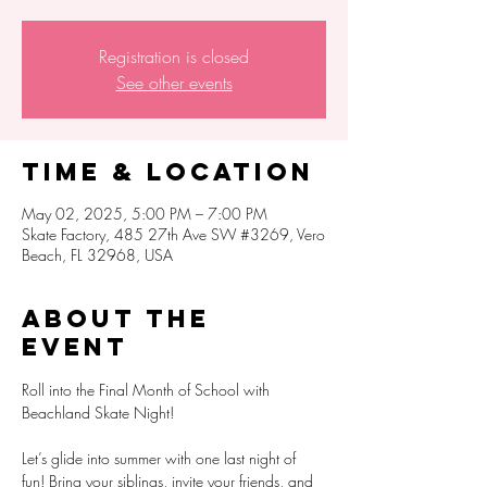
Registration is closed
See other events
Time & Location
May 02, 2025, 5:00 PM – 7:00 PM
Skate Factory, 485 27th Ave SW #3269, Vero
Beach, FL 32968, USA
About the
event
Roll into the Final Month of School with 
Beachland Skate Night!
Let’s glide into summer with one last night of 
fun! Bring your siblings, invite your friends, and 