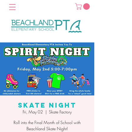
Skate Night
Fri, May 02
  |  
Skate Factory
Roll into the Final Month of School with
Beachland Skate Night!