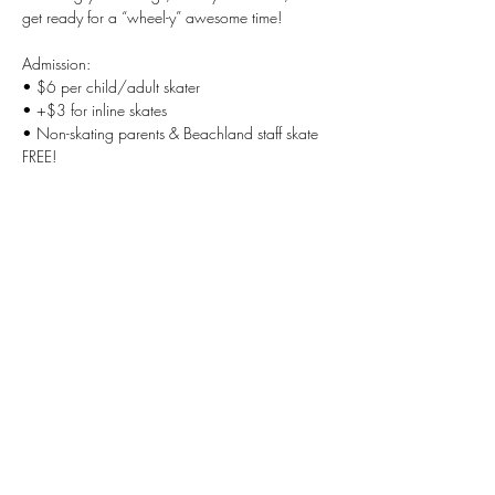
get ready for a “wheel-y” awesome time!
Admission:
• $6 per child/adult skater
• +$3 for inline skates
• Non-skating parents & Beachland staff skate 
FREE!
Show More
Share this
event
Beachland Elementary PTA