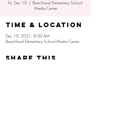
Fri, Dec 10
  |  
Beachland Elementary School-
Media Center
Time & Location
Dec 10, 2021, 8:00 AM
Beachland Elementary School-Media Center
Share this
event
Beachland Elementary PTA
info@beachlandpta.org
3350 Indian River Drive E
Vero Beach, Florida 32963
(772) 564-3300