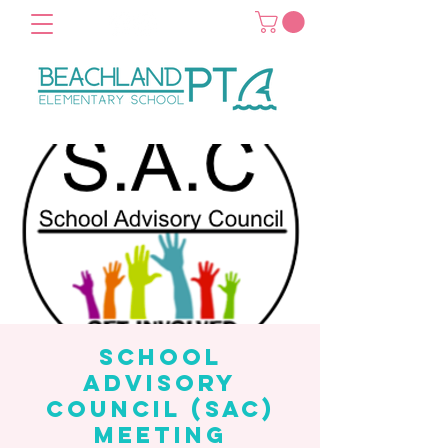
School
Advisory
Council (SAC)
Meeting