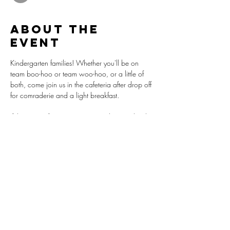
About the
event
Kindergarten families! Whether you'll be on 
team boo-hoo or team woo-hoo, or a little of 
both, come join us in the cafeteria after drop off 
for comraderie and a light breakfast.
If this is your first visit on campus during school 
hours, please leave time to provide a 
Government Issued ID to the front desk per 
school policy.
Share this
event