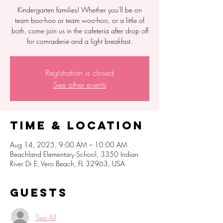
Kindergarten families! Whether you'll be on
team boo-hoo or team woo-hoo, or a little of
both, come join us in the cafeteria after drop off
for comraderie and a light breakfast.
Registration is closed
See other events
Time & Location
Aug 14, 2025, 9:00 AM – 10:00 AM
Beachland Elementary School, 3350 Indian
River Dr E, Vero Beach, FL 32963, USA
Guests
See All