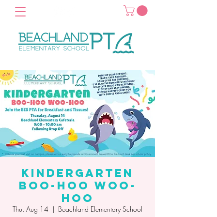
Kindergarten
Boo-Hoo Woo-
Hoo
Thu, Aug 14
  |  
Beachland Elementary School