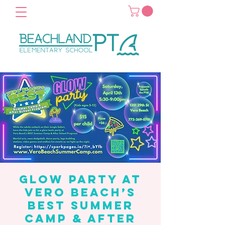
Glow Party at
Vero Beach’s
Best Summer
Camp & After