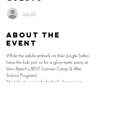
See All
About the
event
While the adults embark on their Jungle Safari, 
have the kids join us for a glow-tastic party at 
Vero Beach's BEST Summer Camp & After 
School Program!
Martial arts, neon dodgeball, dance party, 
lego building stations, video games and 
endless fun awaits as we light up the night.
Register: 
https://sparkpages.io/?i=_bYfb
www.VeroBeachSummerCamp.com