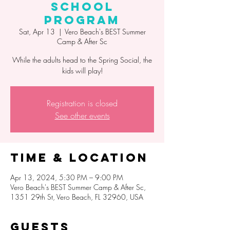
School
Program
Sat, Apr 13
  |  
Vero Beach's BEST Summer
Camp & After Sc
While the adults head to the Spring Social, the
kids will play!
Registration is closed
See other events
Time & Location
Apr 13, 2024, 5:30 PM – 9:00 PM
Vero Beach's BEST Summer Camp & After Sc,
1351 29th St, Vero Beach, FL 32960, USA
Guests