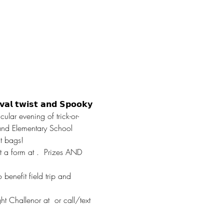
𝘃𝗮𝗹 𝘁𝘄𝗶𝘀𝘁 𝗮𝗻𝗱 𝗦𝗽𝗼𝗼𝗸𝘆 
ular evening of trick-or-
hland Elementary School 
at bags! 
t a form at 
.  Prizes AND 
benefit field trip and 
ght Challenor at 
 or call/text 