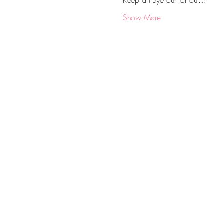
Keep an eye out for our…
Show More