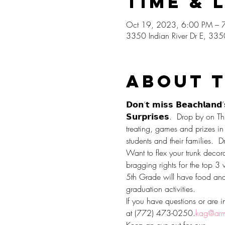
Time & 
Oct 19, 2023, 6:00 PM – 
3350 Indian River Dr E, 335
About 
𝗗𝗼𝗻’𝘁 𝗺𝗶𝘀𝘀 𝗕𝗲𝗮𝗰𝗵𝗹𝗮𝗻𝗱’
𝗦𝘂𝗿𝗽𝗿𝗶𝘀𝗲𝘀.  Drop by o
treating, games and prizes in 
students and their families.  D
Want to flex your trunk decorat
bragging rights for the top 3 
5th Grade will have food and d
graduation activities.
If you have questions or are in
at (772) 473-0250.
kag@arm