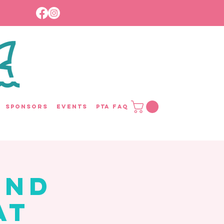
Sponsors
Events
PTA FAQ
and
at