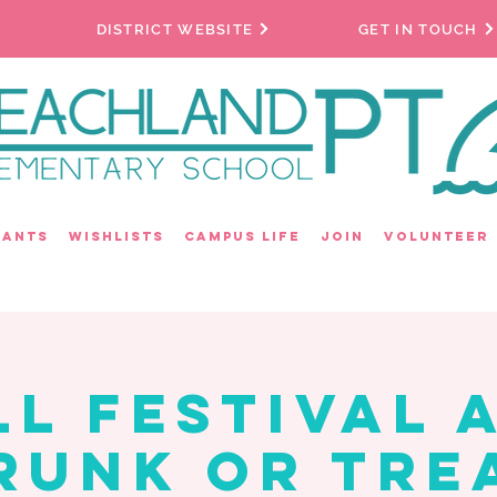
DISTRICT WEBSITE
GET IN TOUCH
rants
Wishlists
Campus Life
Join
Volunteer
ll Festival 
runk or Tre