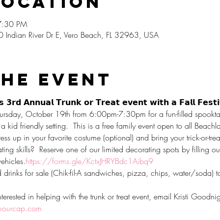
Location
7:30 PM
0 Indian River Dr E, Vero Beach, FL 32963, USA
the event
 𝟯𝗿𝗱 𝗔𝗻𝗻𝘂𝗮𝗹 𝗧𝗿𝘂𝗻𝗸 𝗼𝗿 𝗧𝗿𝗲𝗮𝘁 𝗲𝘃𝗲𝗻𝘁 𝘄𝗶𝘁𝗵 𝗮 𝗙𝗮𝗹𝗹 𝗙𝗲𝘀𝘁
n Thursday, October 19th from 6:00pm-7:30pm for a fun-filled spooktac
a kid friendly setting.  This is a free family event open to all Beac
ress up in your favorite costume (optional) and bring your trick-or-tre
ing skills?  Reserve one of our limited decorating spots by filling ou
vehicles.
https://forms.gle/KctxJHRYBdc1Aibq9
rinks for sale (Chik-fil-A sandwiches, pizza, chips, water/soda) to 
terested in helping with the trunk or treat event, email Kristi Goodni
ourcap.com