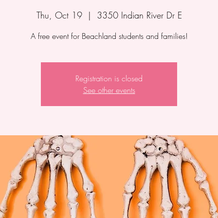
Thu, Oct 19
  |  
3350 Indian River Dr E
A free event for Beachland students and families!
Registration is closed
See other events