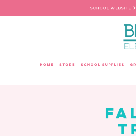
SCHOOL WEBSITE
Home
Store
School Supplies
G
Fa
T