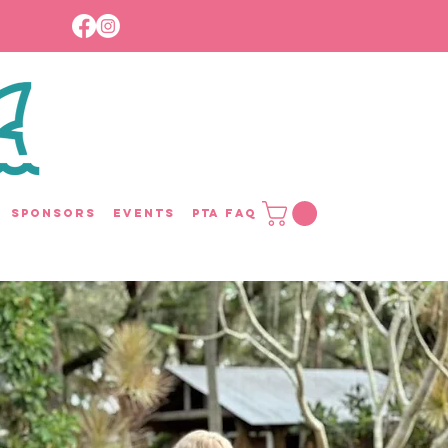
Sponsors
Events
PTA FAQ