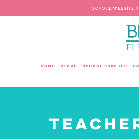
SCHOOL WEBSITE
Home
Store
School Supplies
G
Teache