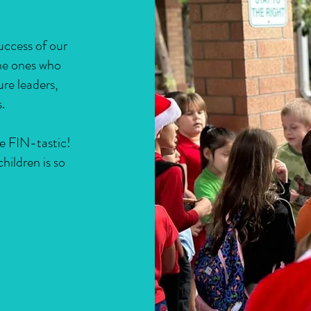
success of our
the ones who
ure leaders,
.
e FIN-tastic!
hildren is so