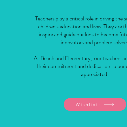
Teachers play a critical role in driving the 
children's education and lives. They are 
inspire and guide our kids to become fut
innovators and problem solvers
At Beachland Elementary, our teachers ar
Their commitment and dedication to our c
appreciated!
Wishlists