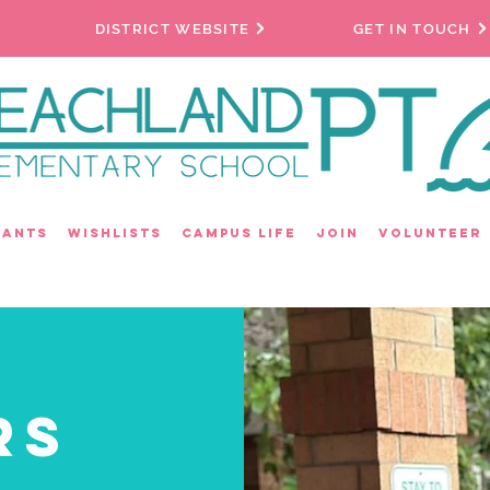
DISTRICT WEBSITE
GET IN TOUCH
rants
Wishlists
Campus Life
Join
Volunteer
rs