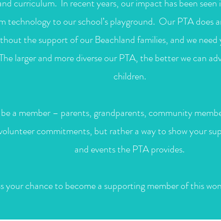
nd curriculum. In recent years, our impact has been seen i
om technology to our school’s playground. Our PTA does a
without the support of our Beachland families, and we nee
 The larger and more diverse our PTA, the better we can ad
children.
be a member – parents, grandparents, community membe
 volunteer commitments, but rather a way to show your su
and events the PTA provides.
s your chance to become a supporting member of this wond