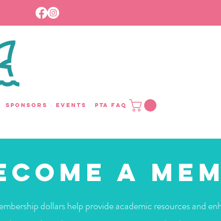
Sponsors
Events
PTA FAQ
ecome a Me
mbership dollars help provide academic resources and en