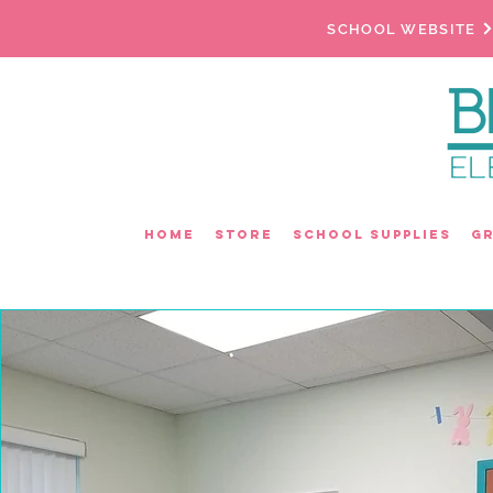
SCHOOL WEBSITE
Home
Store
School Supplies
G