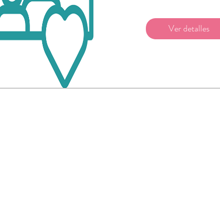
Ver detalles
©2026 by Beachland Elementary PTA.