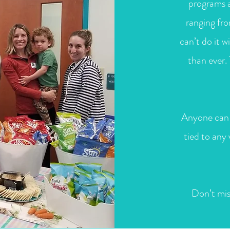
programs a
ranging fr
can’t do it 
than ever.
Anyone can 
tied to any
Don’t mis