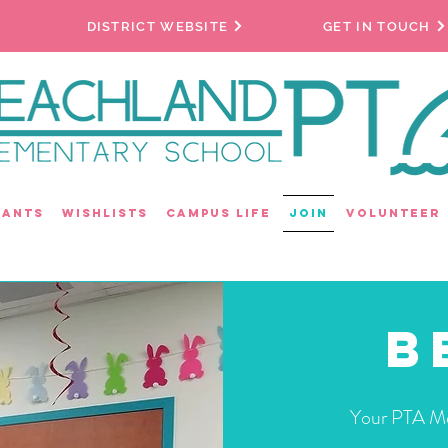
DISTRICT WEBSITE
GET IN TOUCH
rants
Wishlists
Campus Life
Join
Volunteer
B
Your PTA Me