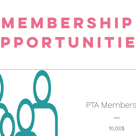
Membership
pportuniti
PTA Members
Preci
10,00$