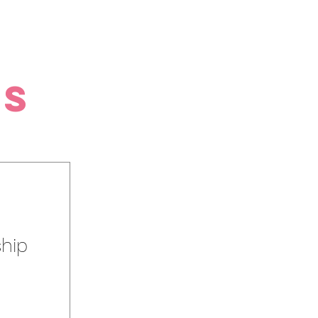
es
hip
o