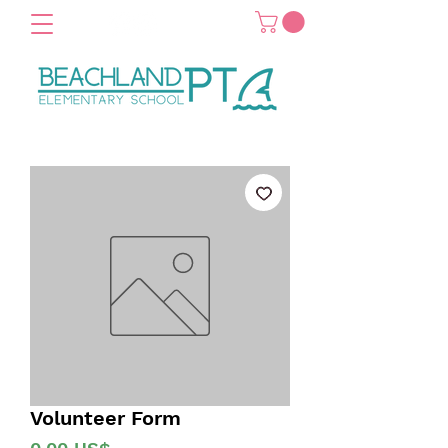
Volunteer Form
Precio