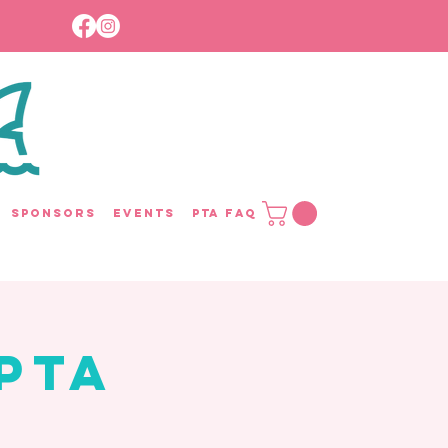
Sponsors
Events
PTA FAQ
PTA