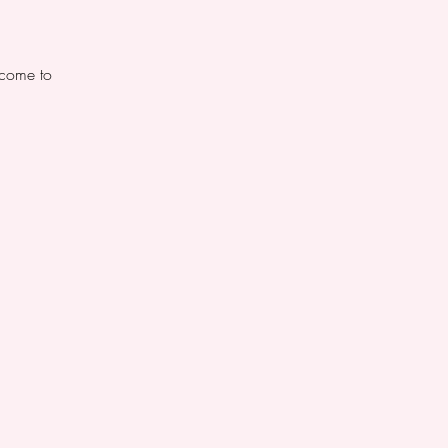
lcome to