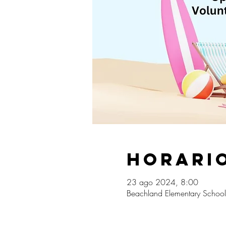
Horario
23 ago 2024, 8:00
Beachland Elementary School