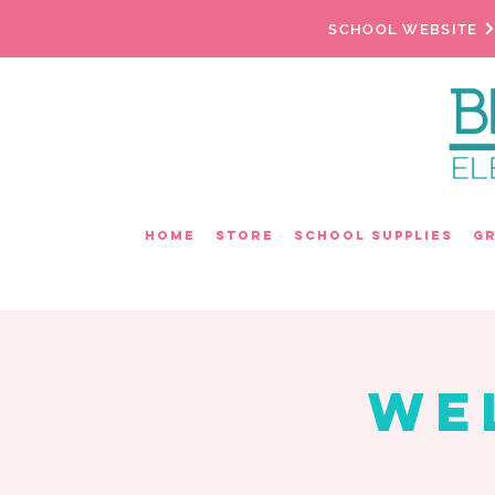
SCHOOL WEBSITE
Home
Store
School Supplies
G
We