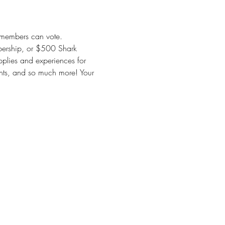
y members can vote. 
ership, or $500 Shark 
pplies and experiences for 
ments, and so much more! Your 