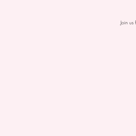
Join us