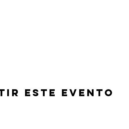
tir este evento