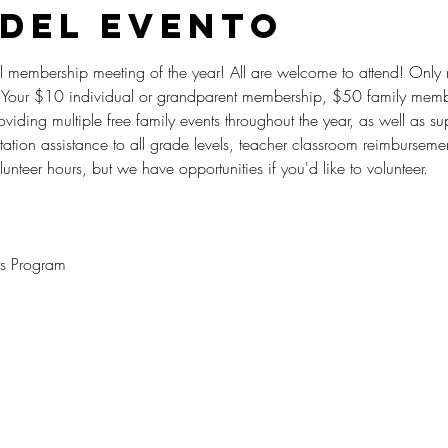
 del evento
eral membership meeting of the year! All are welcome to attend! Onl
Your $10 individual or grandparent membership, $50 family memb
viding multiple free family events throughout the year, as well as su
portation assistance to all grade levels, teacher classroom reimburse
nteer hours, but we have opportunities if you'd like to volunteer.
ts Program