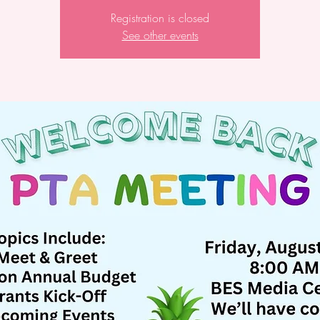
Registration is closed
See other events