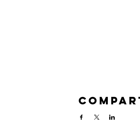
Compar