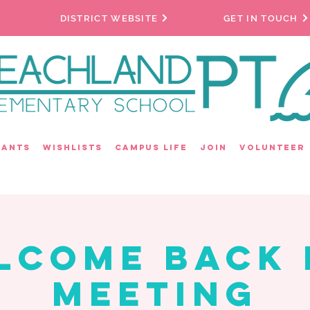
DISTRICT WEBSITE
GET IN TOUCH
rants
Wishlists
Campus Life
Join
Volunteer
lcome Back 
Meeting