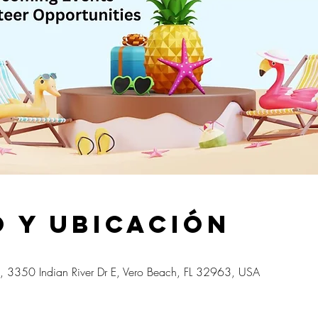
 y ubicación
, 3350 Indian River Dr E, Vero Beach, FL 32963, USA