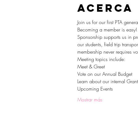
Acerca
Join us for our first PTA gen
Becoming a member is easy! 
Sponsorship supports us in pro
our students, field trip trans
membership never requires volu
Meeting topics include:
Meet & Greet
Vote on our Annual Budget
Learn about our internal Gran
Upcoming Events
Mostrar más