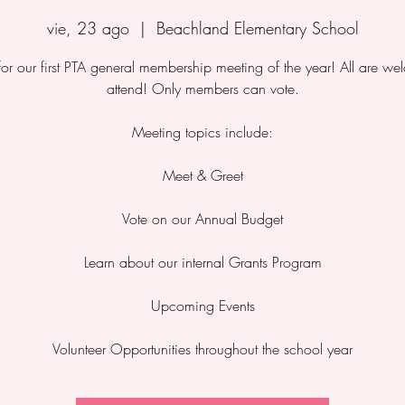
vie, 23 ago
  |  
Beachland Elementary School
 for our first PTA general membership meeting of the year! All are we
attend! Only members can vote.
Meeting topics include:
Meet & Greet
Vote on our Annual Budget
Learn about our internal Grants Program
Upcoming Events
Volunteer Opportunities throughout the school year