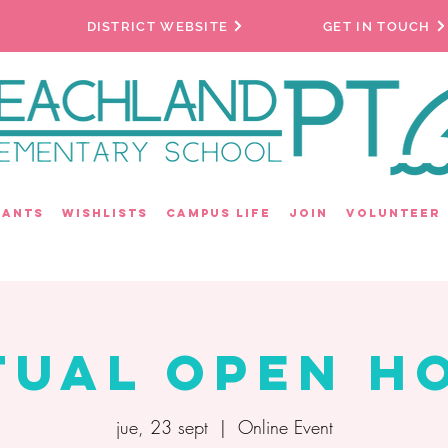
DISTRICT WEBSITE
GET IN TOUCH
rants
Wishlists
Campus Life
Join
Volunteer
tual Open H
jue, 23 sept
  |  
Online Event