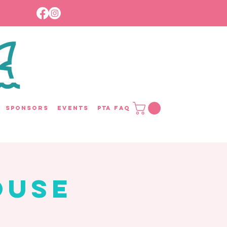
Sponsors
Events
PTA FAQ
ouse