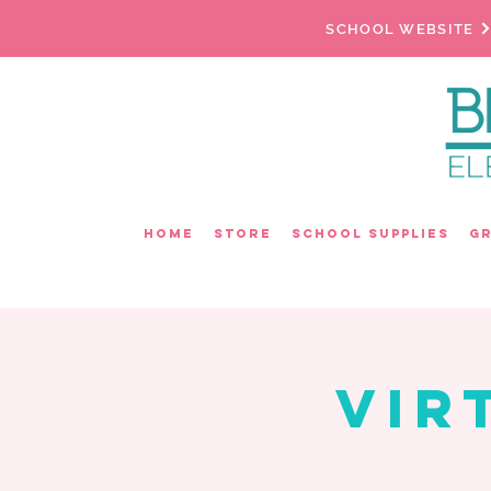
SCHOOL WEBSITE
Home
Store
School Supplies
G
Vir