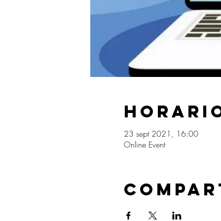
Horario
23 sept 2021, 16:00
Online Event
Compar