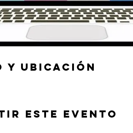
 y ubicación
tir este evento