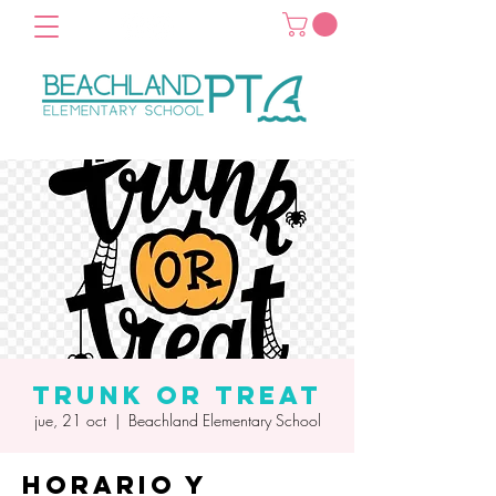
Trunk or Treat
jue, 21 oct
  |  
Beachland Elementary School
Horario y