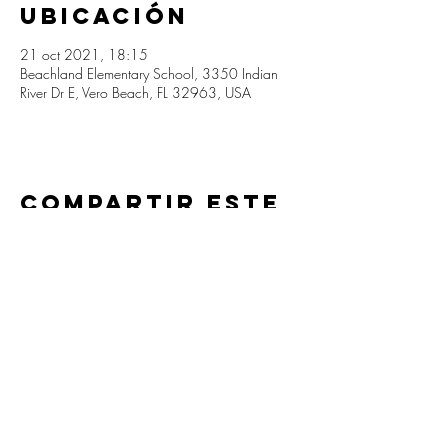
ubicación
21 oct 2021, 18:15
Beachland Elementary School, 3350 Indian
River Dr E, Vero Beach, FL 32963, USA
Compartir este
evento
Beachland Elementary PTA
info@beachlandpta.org
3350 Indian River Drive E
Vero Beach, Florida 32963
(772) 564-3300