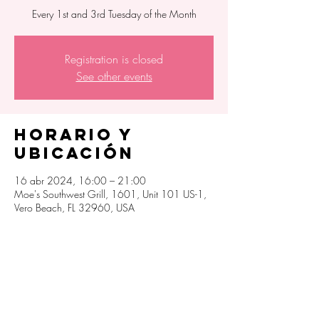
Every 1st and 3rd Tuesday of the Month
Registration is closed
See other events
Horario y
ubicación
16 abr 2024, 16:00 – 21:00
Moe's Southwest Grill, 1601, Unit 101 US-1,
Vero Beach, FL 32960, USA
Compartir este
evento