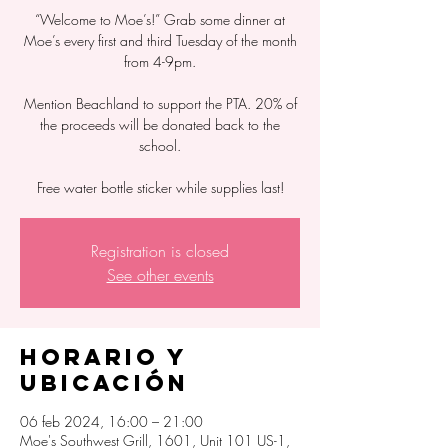
“Welcome to Moe’s!” Grab some dinner at
Moe’s every first and third Tuesday of the month
from 4-9pm.
Mention Beachland to support the PTA. 20% of
the proceeds will be donated back to the
school.
Free water bottle sticker while supplies last!
Registration is closed
See other events
Horario y
ubicación
06 feb 2024, 16:00 – 21:00
Moe's Southwest Grill, 1601, Unit 101 US-1,