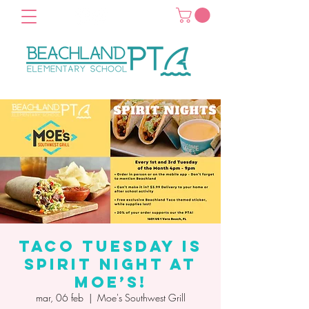
Taco Tuesday is
Spirit Night at
Moe’s!
mar, 06 feb
  |  
Moe's Southwest Grill