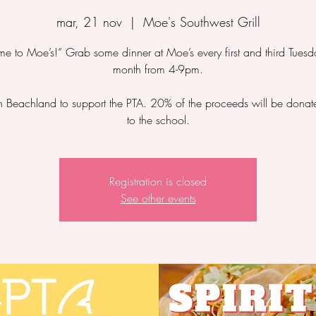
mar, 21 nov
  |  
Moe's Southwest Grill
 to Moe’s!” Grab some dinner at Moe’s every first and third Tuesd
month from 4-9pm.
 Beachland to support the PTA. 20% of the proceeds will be dona
to the school.
Registration is closed
See other events