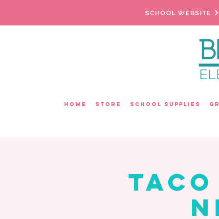
SCHOOL WEBSITE
Home
Store
School Supplies
G
Taco
N