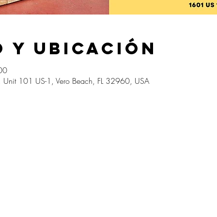
 y ubicación
00
1, Unit 101 US-1, Vero Beach, FL 32960, USA