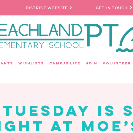
DISTRICT WEBSITE
GET IN TOUCH
rants
Wishlists
Campus Life
Join
Volunteer
 Tuesday is S
ight at Moe’