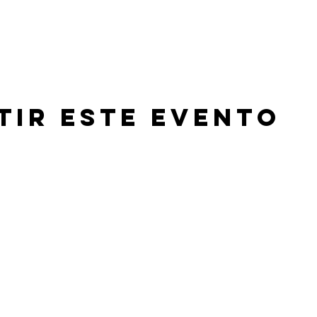
tir este evento
©2026 by Beachland Elementary PTA.