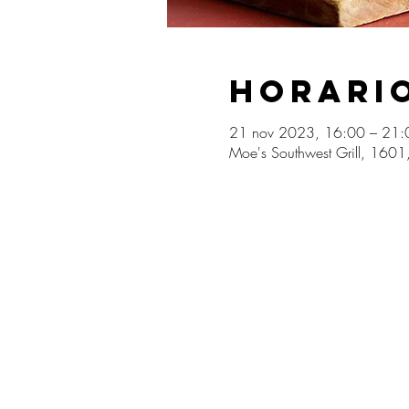
Horario
21 nov 2023, 16:00 – 21:
Moe's Southwest Grill, 160