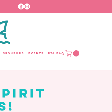
Sponsors
Events
PTA FAQ
pirit
s!