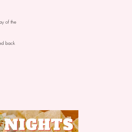
ay of the
ted back