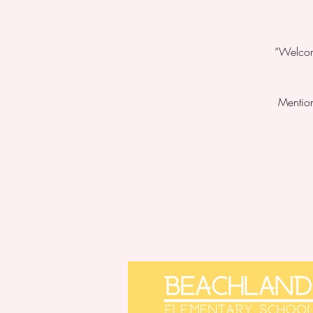
“Welcome
Mention