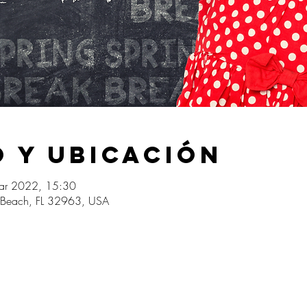
 y ubicación
ar 2022, 15:30
o Beach, FL 32963, USA