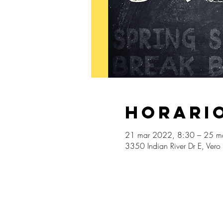
Horario
21 mar 2022, 8:30 – 25 m
3350 Indian River Dr E, Ver