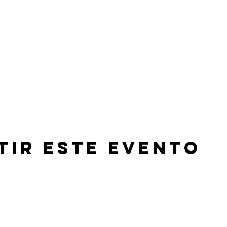
tir este evento