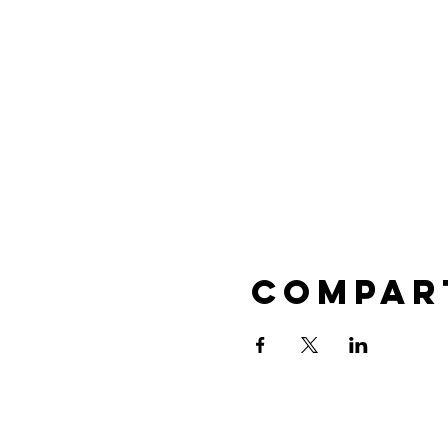
Compar
 PTA