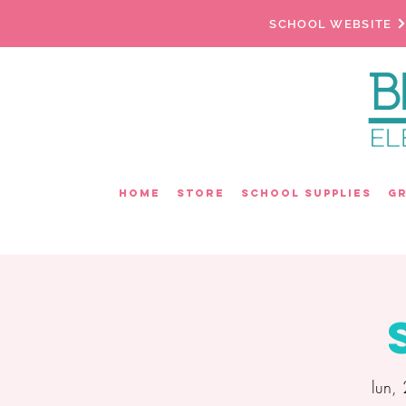
SCHOOL WEBSITE
Home
Store
School Supplies
G
lun,