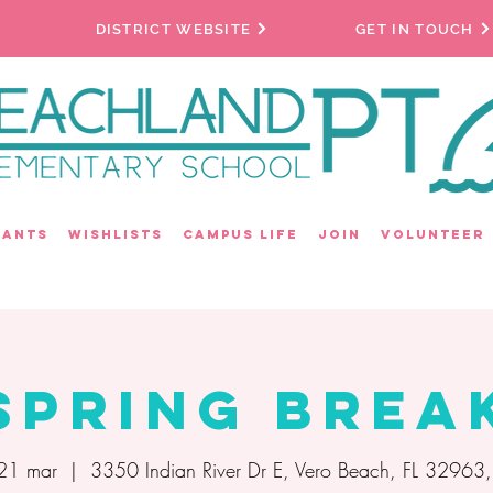
DISTRICT WEBSITE
GET IN TOUCH
rants
Wishlists
Campus Life
Join
Volunteer
Spring Brea
 21 mar
  |  
3350 Indian River Dr E, Vero Beach, FL 32963