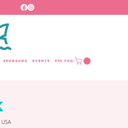
Sponsors
Events
PTA FAQ
k
, USA