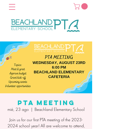
PTA Meeting
mié, 23 ago
  |  
Beachland Elementary School
Join us for our first PTA meeting of the 2023-
2024 school year! All are welcome to attend,