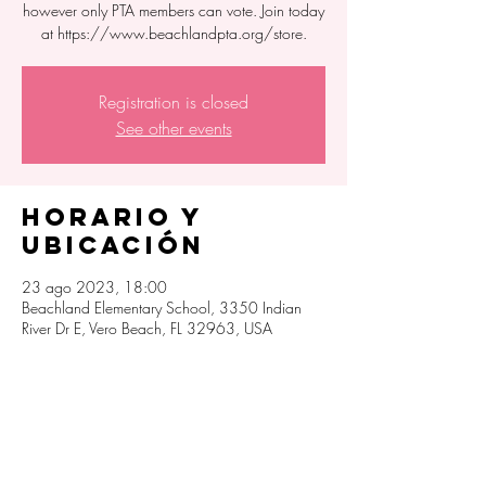
however only PTA members can vote. Join today
at https://www.beachlandpta.org/store.
Registration is closed
See other events
Horario y
ubicación
23 ago 2023, 18:00
Beachland Elementary School, 3350 Indian
River Dr E, Vero Beach, FL 32963, USA
Compartir este
evento