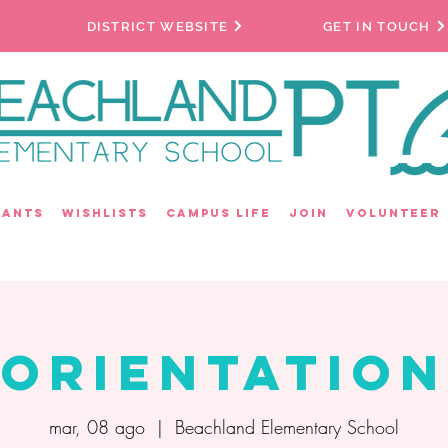
DISTRICT WEBSITE
GET IN TOUCH
rants
Wishlists
Campus Life
Join
Volunteer
Orientation
mar, 08 ago
  |  
Beachland Elementary School