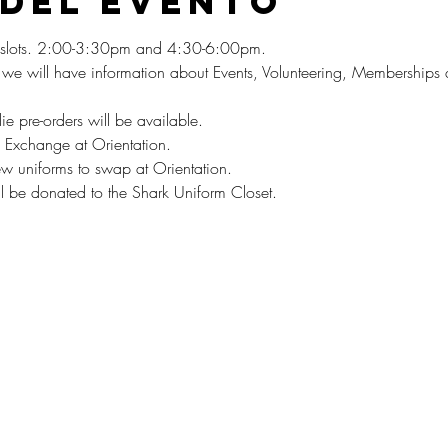
 del evento
on slots. 2:00-3:30pm and 4:30-6:00pm. 
, we will have information about Events, Volunteering, Membership
die pre-orders will be available. 
 Exchange at Orientation. 
w uniforms to swap at Orientation.
ill be donated to the Shark Uniform Closet.