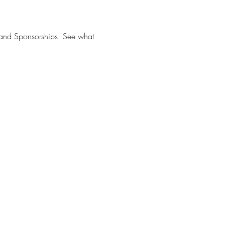
s and Sponsorships. See what 