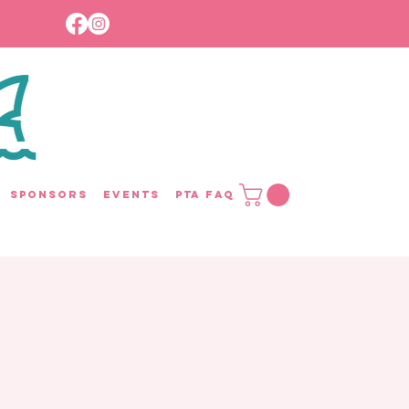
Sponsors
Events
PTA FAQ