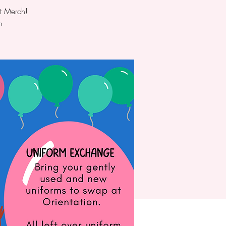
t Merch!
m