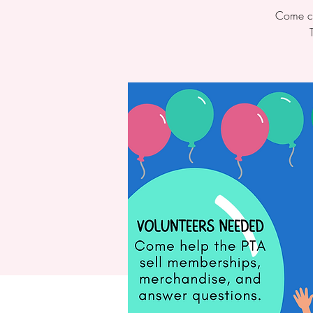
Come ch