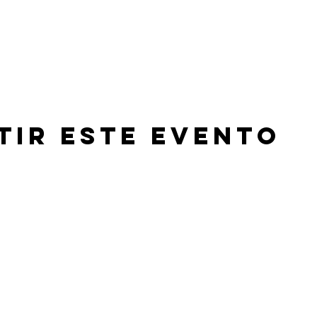
tir este evento
©2026 by Beachland Elementary PTA.