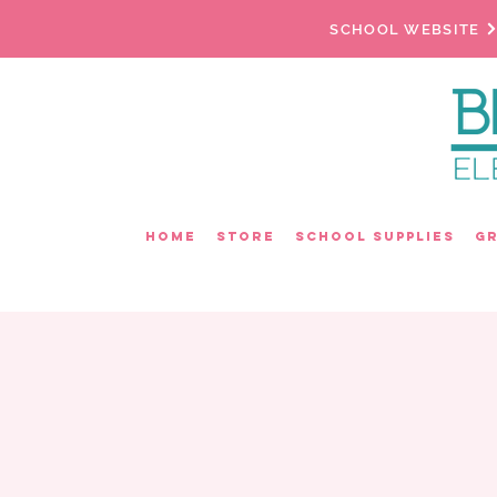
SCHOOL WEBSITE
Home
Store
School Supplies
G