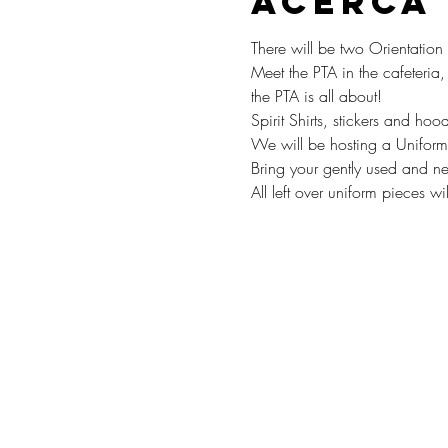
Acerca
There will be two Orientati
Meet the PTA in the cafeteria
the PTA is all about! 
Spirit Shirts, stickers and hoo
We will be hosting a Uniform
Bring your gently used and ne
All left over uniform pieces w