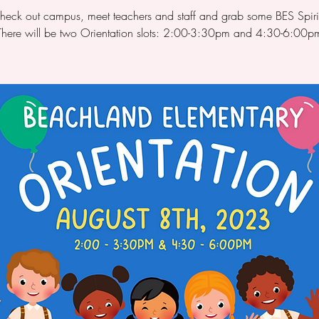
eck out campus, meet teachers and staff and grab some BES Spiri
There will be two Orientation slots: 2:00-3:30pm and 4:30-6:00p