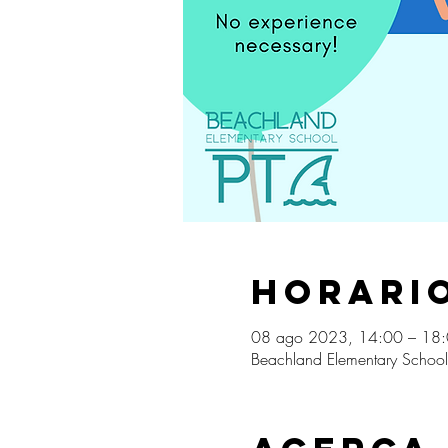
Horario
08 ago 2023, 14:00 – 18
Beachland Elementary School