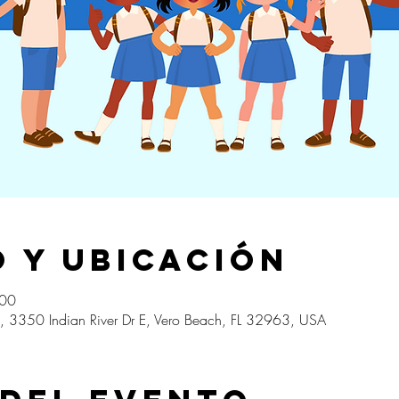
 y ubicación
:00
, 3350 Indian River Dr E, Vero Beach, FL 32963, USA