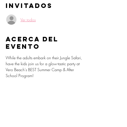
Invitados
Ver todos
Acerca del
evento
While the adults embark on their Jungle Safari, 
have the kids join us for a glow-tastic party at 
Vero Beach's BEST Summer Camp & After 
School Program!
Martial arts, neon dodgeball, dance party, 
lego building stations, video games and 
endless fun awaits as we light up the night.
Register: 
https://sparkpages.io/?i=_bYfb
www.VeroBeachSummerCamp.com