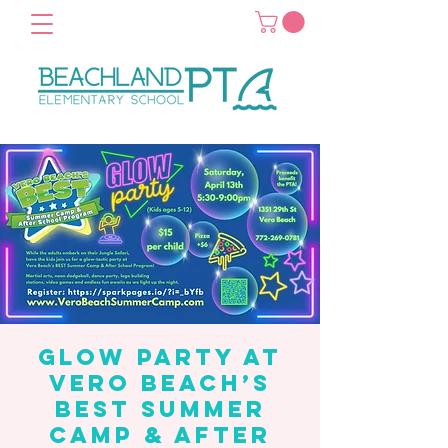
Glow Party at
Vero Beach’s
Best Summer
Camp & After