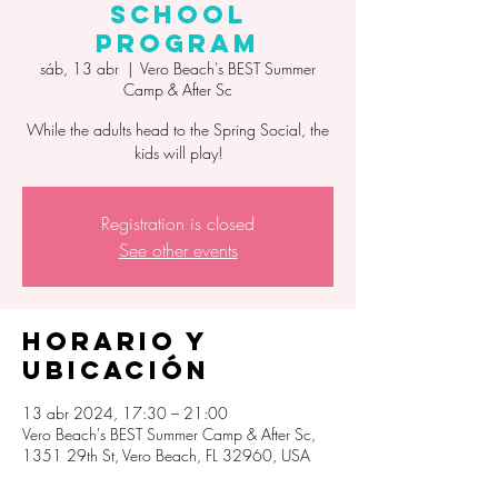
School
Program
sáb, 13 abr
  |  
Vero Beach's BEST Summer
Camp & After Sc
While the adults head to the Spring Social, the
kids will play!
Registration is closed
See other events
Horario y
ubicación
13 abr 2024, 17:30 – 21:00
Vero Beach's BEST Summer Camp & After Sc,
1351 29th St, Vero Beach, FL 32960, USA