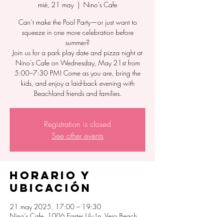
mié, 21 may
  |  
Nino's Cafe
Can’t make the Pool Party—or just want to
squeeze in one more celebration before
summer?
Join us for a park play date and pizza night at
Nino’s Cafe on Wednesday, May 21st from
5:00–7:30 PM! Come as you are, bring the
kids, and enjoy a laid-back evening with
Beachland friends and families.
Registration is closed
See other events
Horario y
ubicación
21 may 2025, 17:00 – 19:30
Nino's Cafe, 1006 Easter Lily Ln, Vero Beach,