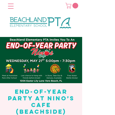
End-of-Year
Party at Nino’s
Cafe
(Beachside)