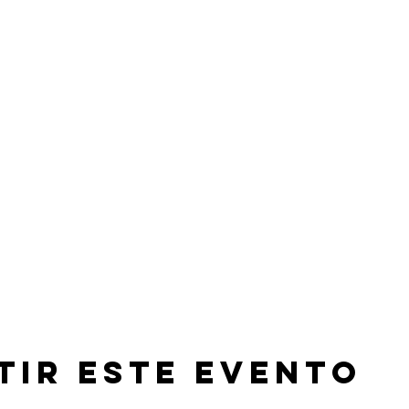
tir este evento