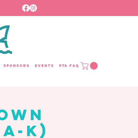
Sponsors
Events
PTA FAQ
rown
 A-K)