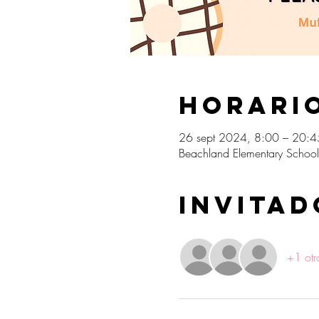
Horario
26 sept 2024, 8:00 – 20:4
Beachland Elementary School
Invitad
+1 otr