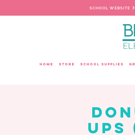
SCHOOL WEBSITE
Home
Store
School Supplies
G
Don
Ups 