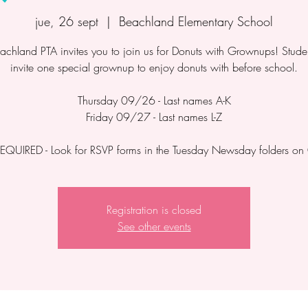
jue, 26 sept
  |  
Beachland Elementary School
achland PTA invites you to join us for Donuts with Grownups! Stude
invite one special grownup to enjoy donuts with before school.
Thursday 09/26 - Last names A-K
Friday 09/27 - Last names L-Z
EQUIRED - Look for RSVP forms in the Tuesday Newsday folders o
Registration is closed
See other events