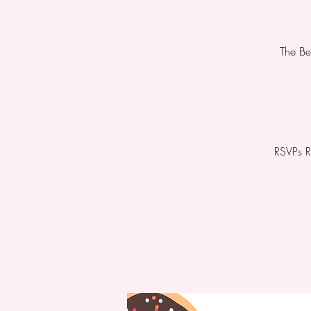
The Be
RSVPs R