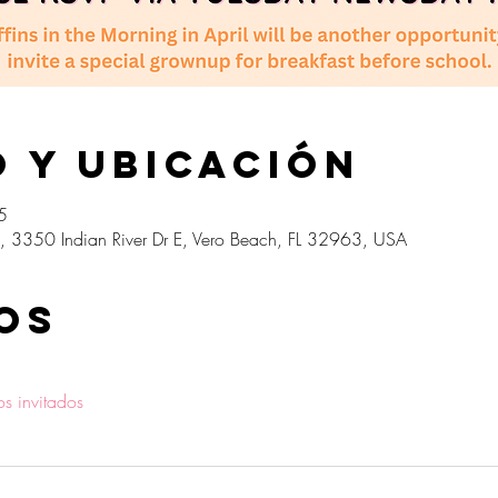
 y ubicación
5
, 3350 Indian River Dr E, Vero Beach, FL 32963, USA
os
os invitados