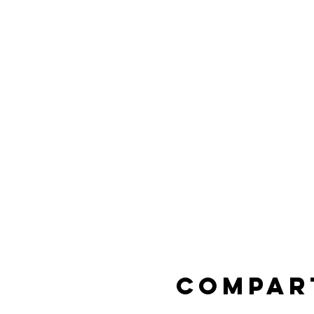
Compar