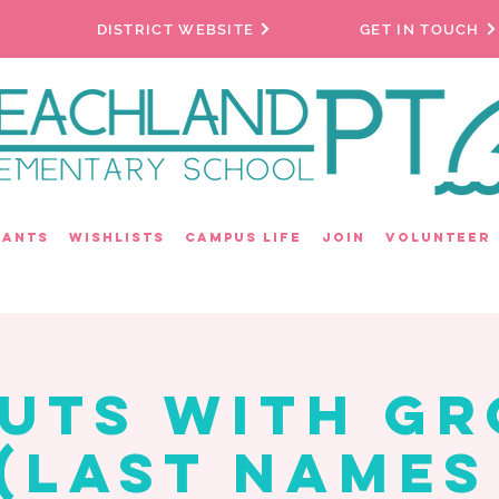
DISTRICT WEBSITE
GET IN TOUCH
rants
Wishlists
Campus Life
Join
Volunteer
uts with G
(Last Names