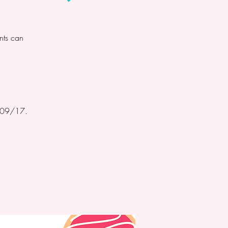
nts can
n 09/17.